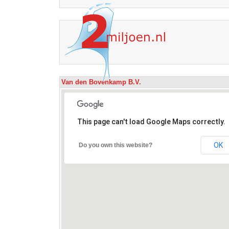
Van den Bovenkamp B.V.
This page can't load Google Maps correctly.
OK
Do you own this website?