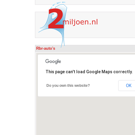
Rbr-auto's
This page can't load Google Maps correctly.
OK
Do you own this website?