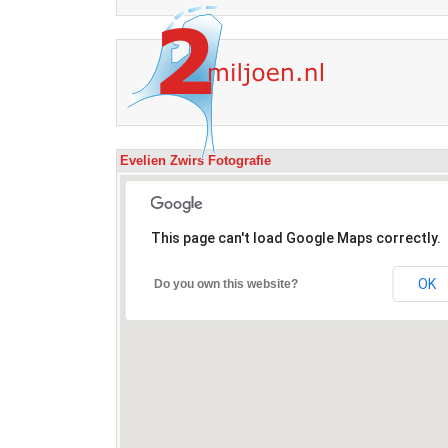
Evelien Zwirs Fotografie
This page can't load Google Maps correctly.
OK
Do you own this website?