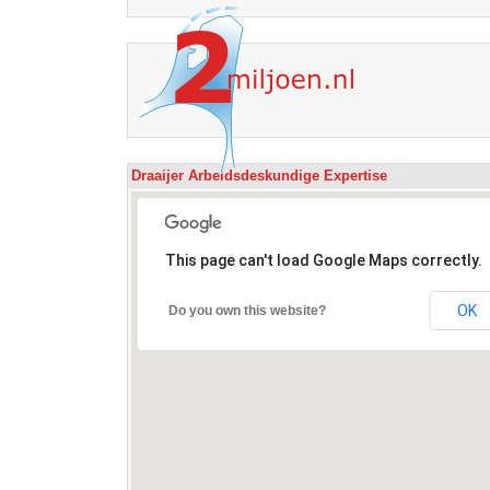
Draaijer Arbeidsdeskundige Expertise
This page can't load Google Maps correctly.
OK
Do you own this website?