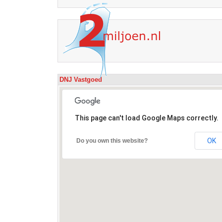
DNJ Vastgoed
This page can't load Google Maps correctly.
OK
Do you own this website?