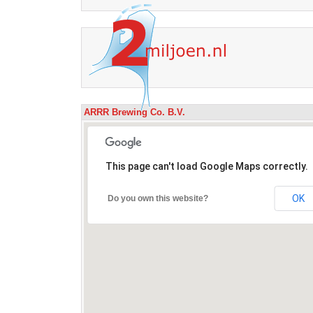
ARRR Brewing Co. B.V.
This page can't load Google Maps correctly.
OK
Do you own this website?