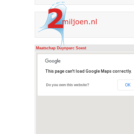
Maatschap Duynparc Soest
This page can't load Google Maps correctly.
OK
Do you own this website?