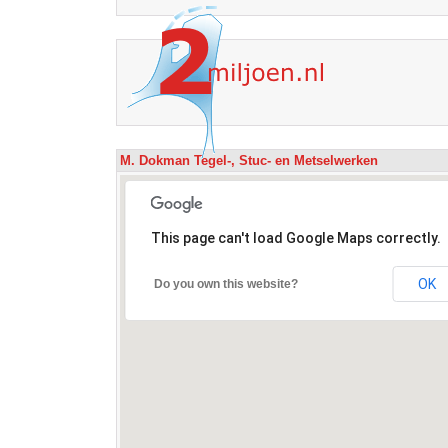
M. Dokman Tegel-, Stuc- en Metselwerken
This page can't load Google Maps correctly.
OK
Do you own this website?