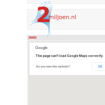
JBMB
This page can't load Google Maps correctly.
OK
Do you own this website?