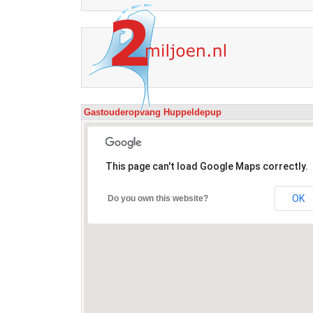
Gastouderopvang Huppeldepup
This page can't load Google Maps correctly.
OK
Do you own this website?