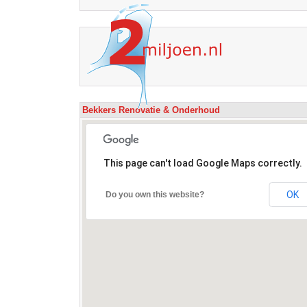
Bekkers Renovatie & Onderhoud
This page can't load Google Maps correctly.
OK
Do you own this website?