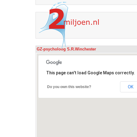
GZ-psycholoog S.R.Winchester
This page can't load Google Maps correctly.
OK
Do you own this website?