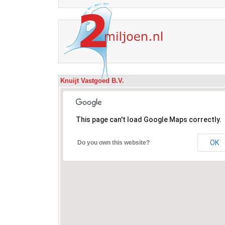
Knuijt Vastgoed B.V.
This page can't load Google Maps correctly.
OK
Do you own this website?