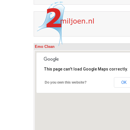
Emo Clean
This page can't load Google Maps correctly.
OK
Do you own this website?