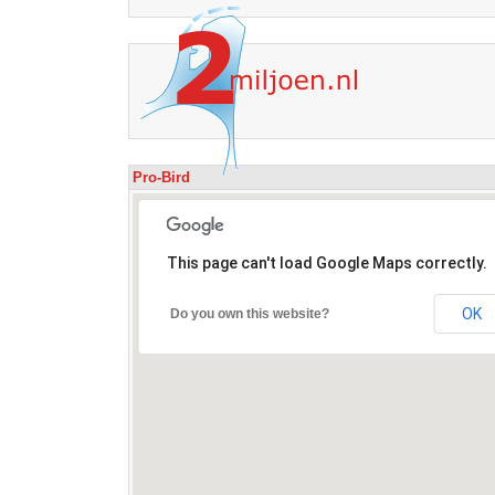
Pro-Bird
This page can't load Google Maps correctly.
OK
Do you own this website?