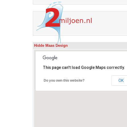
Hidde Maas Design
This page can't load Google Maps correctly.
OK
Do you own this website?