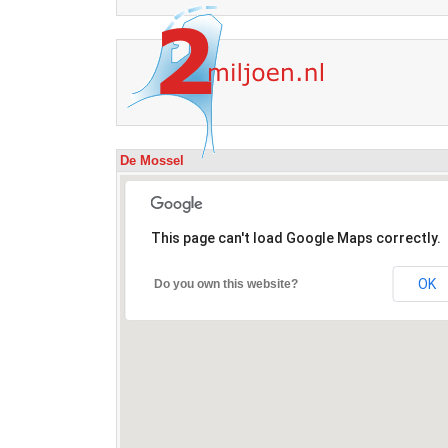
De Mossel
This page can't load Google Maps correctly.
OK
Do you own this website?