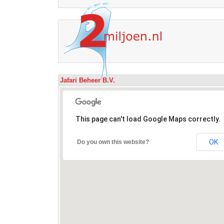
Jafari Beheer B.V.
This page can't load Google Maps correctly.
OK
Do you own this website?